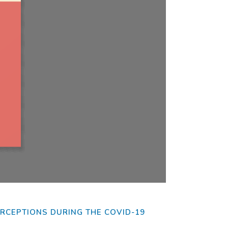
fer to
PERCEPTIONS DURING THE COVID-19