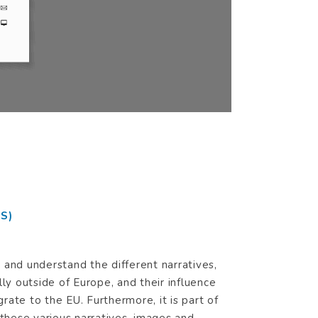
fer to
S)
and understand the different narratives,
ly outside of Europe, and their influence
grate to the EU. Furthermore, it is part of