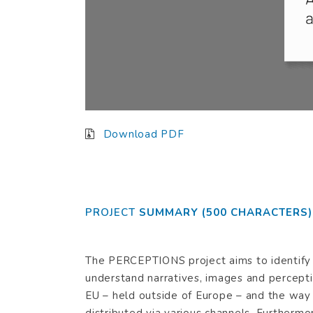
Download PDF
Plea
Dear
PROJECT
SUMMARY (500 CHARACTERS)
The PERCEPTIONS project aims to identify
understand narratives, images and percepti
EU – held outside of Europe – and the way