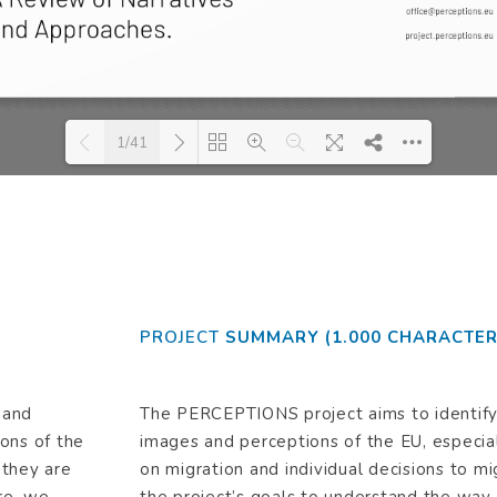
1/41
se wait while flipbook is loading. For more related info, FAQs and issues please re
DearFlip: Loading PDF 57% ...
Flip WordPress Flipbook Plugin Help
documentation.
PROJECT
SUMMARY (1.000 CHARACTER
 and
The PERCEPTIONS project aims to identify 
ons of the
images and perceptions of the EU, especial
 they are
on migration and individual decisions to mi