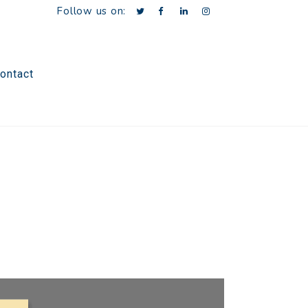
Follow us on:
ontact