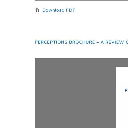
Download PDF
Plea
Dear
PERCEPTIONS BROCHURE – A REVIEW 