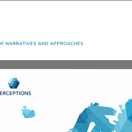
se wait while flipbook is loading. For more related info, FAQs and issues please re
DearFlip: Loading PDF 38% ...
Flip WordPress Flipbook Plugin Help
documentation.
OF NARRATIVES AND APPROACHES