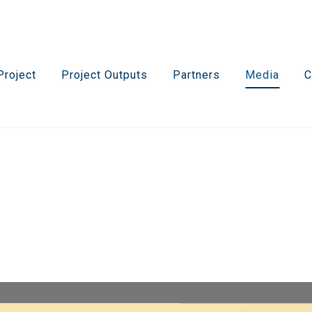
Project
Project Outputs
Partners
Media
C