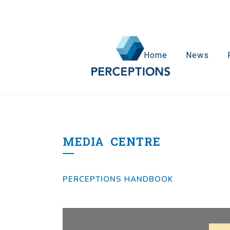
Home
News
MEDIA
CENTRE
PERCEPTIONS HANDBOOK