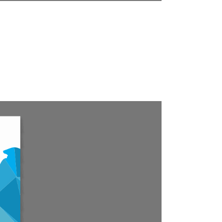
fer to