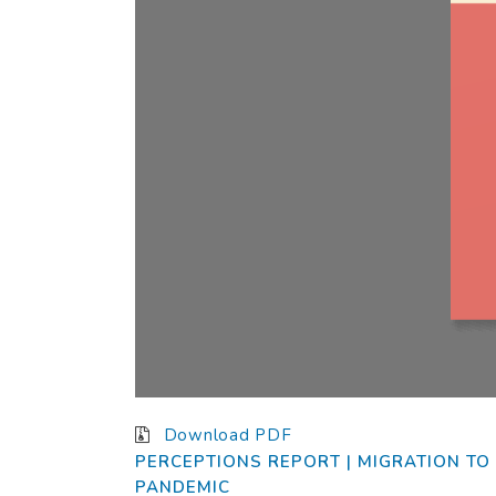
Download PDF
Plea
PERCEPTIONS REPORT | MIGRATION TO 
Dear
PANDEMIC