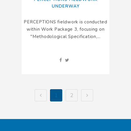
UNDERWAY
PERCEPTIONS fieldwork is conducted
within Work Package 3, focusing on
"Methodological Specification,...
1
2