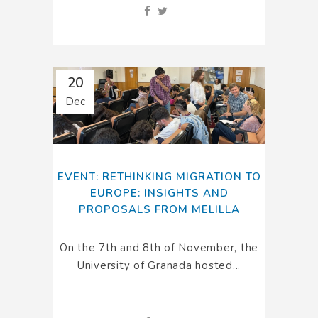
20
Dec
EVENT: RETHINKING MIGRATION TO
EUROPE: INSIGHTS AND
PROPOSALS FROM MELILLA
On the 7th and 8th of November, the
University of Granada hosted...