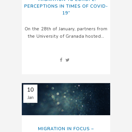
PERCEPTIONS IN TIMES OF COVID-
19”
On the 28th of January, partners from
the University of Granada hosted...
10
Jan
MIGRATION IN FOCUS –