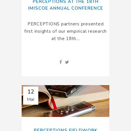
PERCEPTIONS AT THE 18TH
IMISCOE ANNUAL CONFERENCE
PERCEPTIONS partners presented
first insights of our empirical research
at the 18th...
12
Mar
PERCEPTIONS FIELDWORK