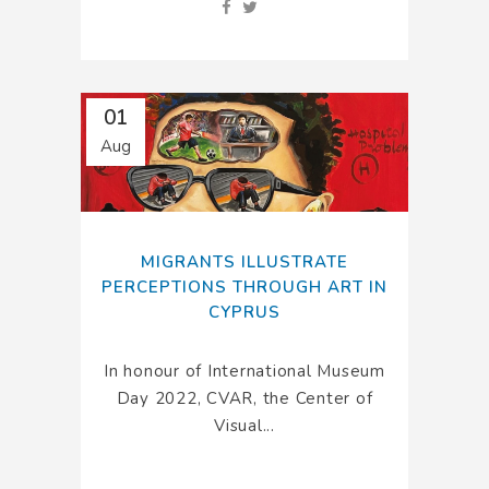
01
Aug
MIGRANTS ILLUSTRATE
PERCEPTIONS THROUGH ART IN
CYPRUS
In honour of International Museum
Day 2022, CVAR, the Center of
Visual...