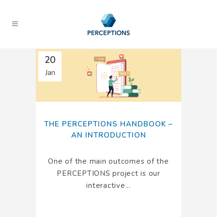
20
Jan
THE PERCEPTIONS HANDBOOK –
AN INTRODUCTION
One of the main outcomes of the
PERCEPTIONS project is our
interactive...