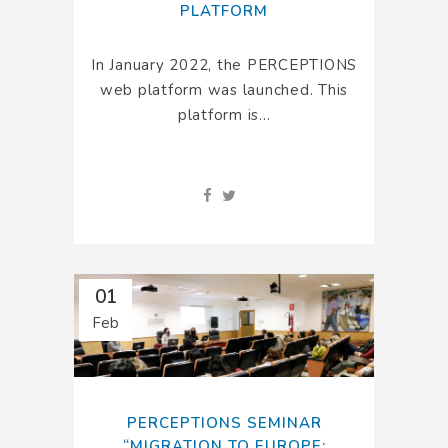
PLATFORM
In January 2022, the PERCEPTIONS
web platform was launched. This
platform is...
01
Feb
PERCEPTIONS SEMINAR
“MIGRATION TO EUROPE: