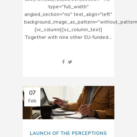
type="full_width"
angled_section="no" text_align="left"
background_image_as_pattern="without_pattern
[vc_column][vc_column_text]
Together with nine other EU-funded...
07
Feb
LAUNCH OF THE PERCEPTIONS