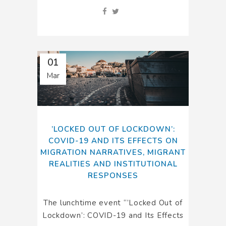
01
Mar
’LOCKED OUT OF LOCKDOWN’:
COVID-19 AND ITS EFFECTS ON
MIGRATION NARRATIVES, MIGRANT
REALITIES AND INSTITUTIONAL
RESPONSES
The lunchtime event “’Locked Out of
Lockdown’: COVID-19 and Its Effects