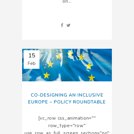
on...
15
Feb
CO-DESIGNING AN INCLUSIVE
EUROPE – POLICY ROUNDTABLE
[vc_row css_animation=""
row_type="row"
use_row_as_full_screen_section="no"