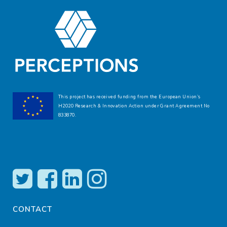
This project has received funding from the European Union’s
H2020 Research & Innovation Action under Grant Agreement No
833870.
CONTACT