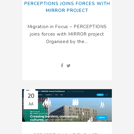
PERCEPTIONS JOINS FORCES WITH
MIRROR PROJECT
Migration in Focus – PERCEPTIONS
joins forces with MIRROR project
Organised by the...
20
Jul