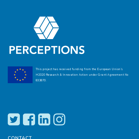
This project has received funding from the European Union’s
H2020 Research & Innovation Action under Grant Agreement No
833870.
CONTACT