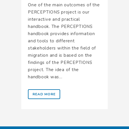
One of the main outcomes of the
PERCEPTIONS project is our
interactive and practical
handbook. The PERCEPTIONS
handbook provides information
and tools to different
stakeholders within the field of
migration and is based on the
findings of the PERCEPTIONS
project. The idea of the
handbook was...
READ MORE