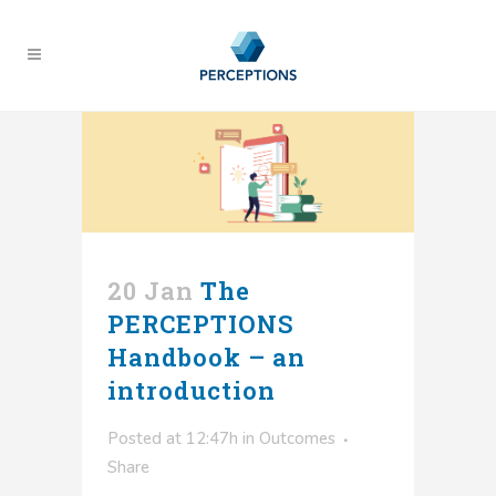
20 Jan
The
PERCEPTIONS
Handbook – an
introduction
Posted at 12:47h
in
Outcomes
Share