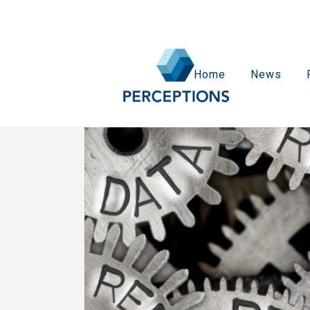
Home
News