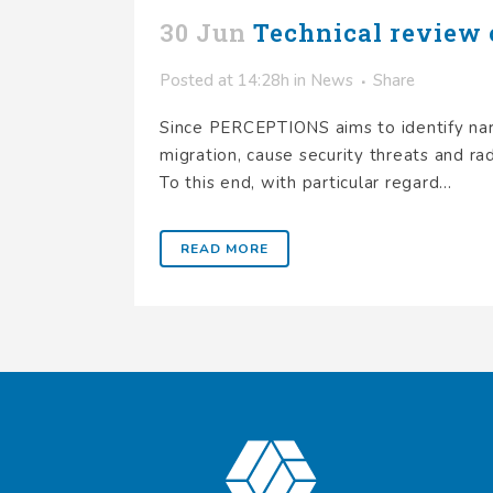
30 Jun
Technical review 
Posted at 14:28h
in
News
Share
Since PERCEPTIONS aims to identify narr
migration, cause security threats and rad
To this end, with particular regard...
READ MORE