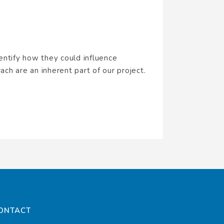
entify how they could influence
ach are an inherent part of our project.
ONTACT