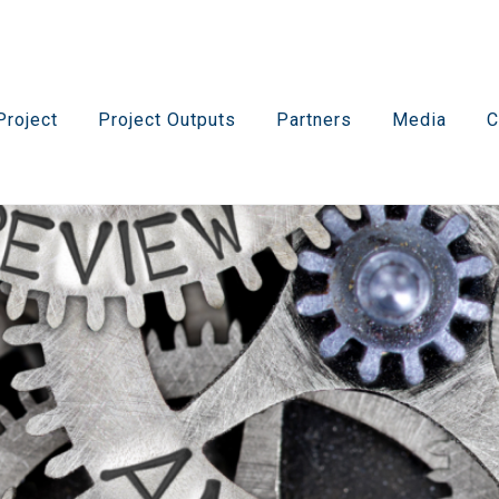
Project
Project Outputs
Partners
Media
C