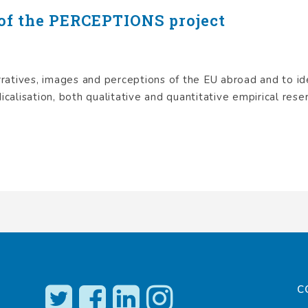
of the PERCEPTIONS project
atives, images and perceptions of the EU abroad and to id
icalisation, both qualitative and quantitative empirical reser
C