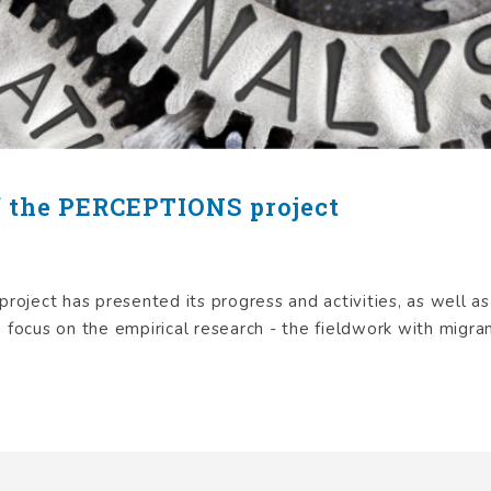
f the PERCEPTIONS project
oject has presented its progress and activities, as well a
 focus on the empirical research - the fieldwork with migrant