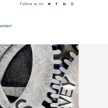
Follow us on:
ontact