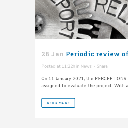
28 Jan
Periodic review o
Posted at 11:22h
in
News
Share
On 11 January 2021, the PERCEPTIONS pr
assigned to evaluate the project. With a
READ MORE