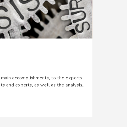
s main accomplishments, to the experts
s and experts, as well as the analysis...