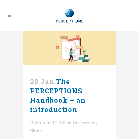
20 Jan
The
PERCEPTIONS
Handbook – an
introduction
Posted at 12:47h
in
Outcomes
Share