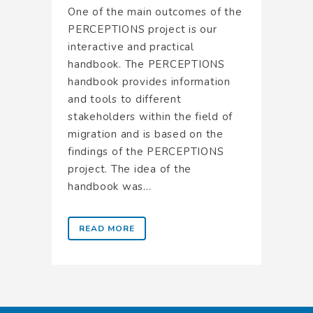
One of the main outcomes of the
PERCEPTIONS project is our
interactive and practical
handbook. The PERCEPTIONS
handbook provides information
and tools to different
stakeholders within the field of
migration and is based on the
findings of the PERCEPTIONS
project. The idea of the
handbook was...
READ MORE