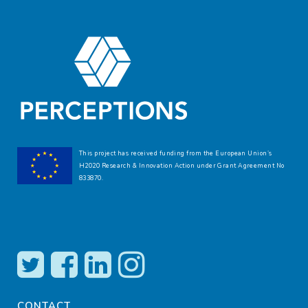
This project has received funding from the European Union’s
H2020 Research & Innovation Action under Grant Agreement No
833870.
CONTACT